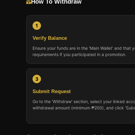
How To Withdraw
1
Verify Balance
Ensure your funds are in the 'Main Wallet' and that
requirements if you participated in a promotion.
3
Submit Request
Go to the 'Withdraw' section, select your linked acc
withdrawal amount (minimum ₱200), and click 'Subm