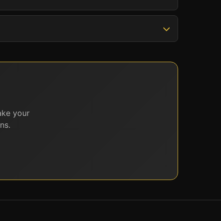
ake your
ns.