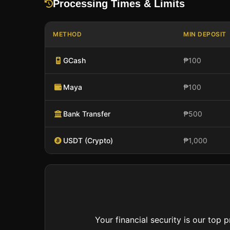
Processing Times & Limits
METHOD
MIN DEPOSIT
GCash
₱100
Maya
₱100
Bank Transfer
₱500
USDT (Crypto)
₱1,000
Your financial security is our top 