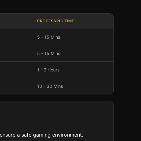
PROCESSING TIME
5 - 15 Mins
5 - 15 Mins
1 - 2 Hours
10 - 30 Mins
to ensure a safe gaming environment.