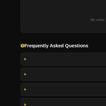
We utilize
Frequently Asked Questions