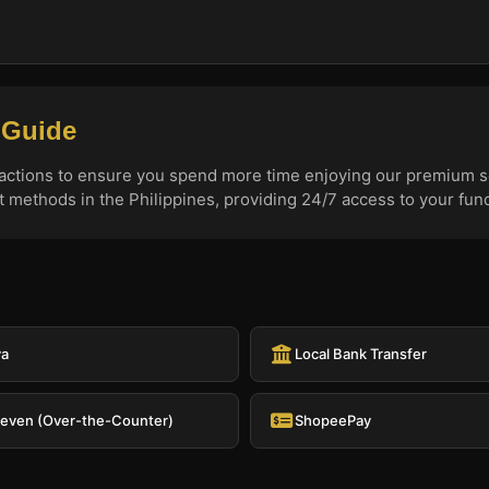
 Guide
ansactions to ensure you spend more time enjoying our premium s
methods in the Philippines, providing 24/7 access to your fun
a
Local Bank Transfer
leven (Over-the-Counter)
ShopeePay