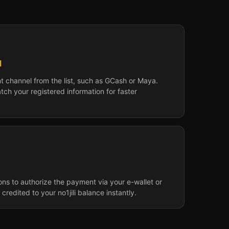
d
 channel from the list, such as GCash or Maya.
tch your registered information for faster
ons to authorize the payment via your e-wallet or
credited to your no1jili balance instantly.