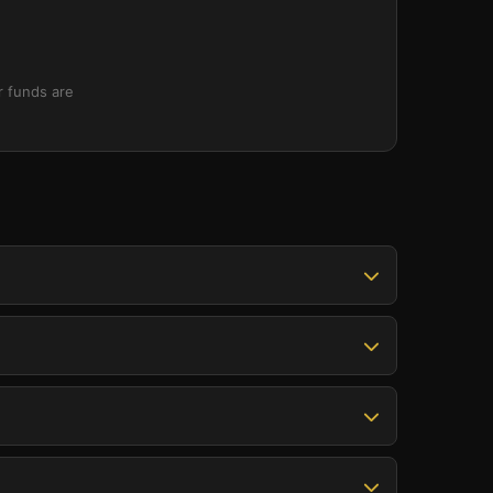
r funds are
.