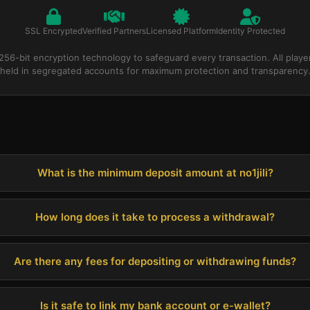
SSL Encrypted
Verified Partners
Licensed Platform
Identity Protected
 256-bit encryption technology to safeguard every transaction. All playe
held in segregated accounts for maximum protection and transparency
What is the minimum deposit amount at no1jili?
How long does it take to process a withdrawal?
Are there any fees for depositing or withdrawing funds?
Is it safe to link my bank account or e-wallet?