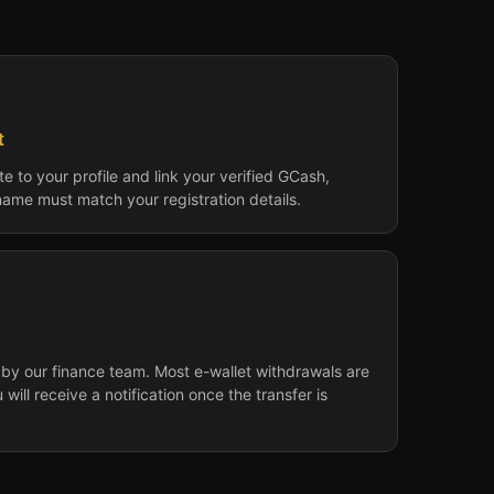
t
te to your profile and link your verified GCash,
ame must match your registration details.
 by our finance team. Most e-wallet withdrawals are
will receive a notification once the transfer is