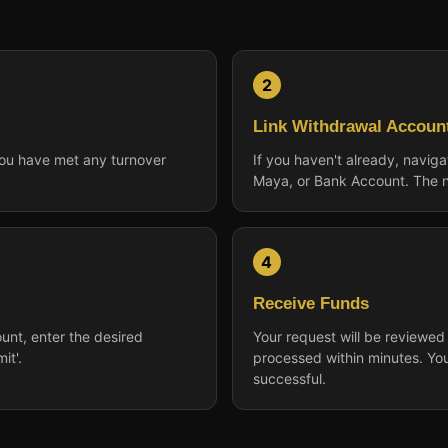
2
Link Withdrawal Accoun
 you have met any turnover
If you haven't already, naviga
Maya, or Bank Account. The n
4
Receive Funds
ount, enter the desired
Your request will be reviewed
it'.
processed within minutes. You 
successful.