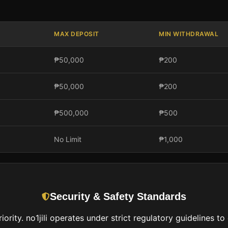
MAX DEPOSIT
MIN WITHDRAWAL
₱50,000
₱200
₱50,000
₱200
₱500,000
₱500
No Limit
₱1,000
Security & Safety Standards
priority. no1jili operates under strict regulatory guidelines 