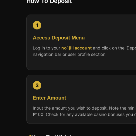
How To Deposit
1
Access Deposit Menu
Log in to your
no1jili account
and click on the 'Depo
navigation bar or user profile section.
3
Enter Amount
Input the amount you wish to deposit. Note the min
₱100. Check for any available casino bonuses you c