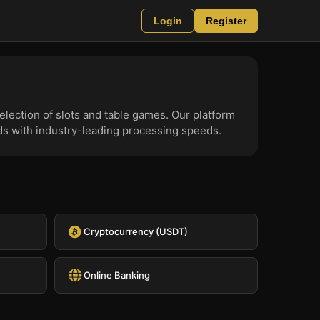
Login
Register
election of slots and table games. Our platform
ds with industry-leading processing speeds.
Cryptocurrency (USDT)
Online Banking