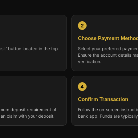
2
Choose Payment Metho
sit' button located in the top
Select your preferred payment
Ensure the account details ma
verification.
4
Confirm Transaction
imum deposit requirement of
Follow the on-screen instructi
an claim with your deposit.
bank app. Funds are typically 