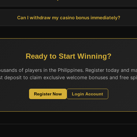
Can I withdraw my casino bonus immediately?
Ready to Start Winning?
ousands of players in the Philippines. Register today and m
rst deposit to claim exclusive welcome bonuses and free spi
Register Now
Login Account