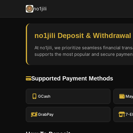
no1jili
no1jili Deposit & Withdrawal
At no1jili, we prioritize seamless financial tr
supports the most popular and secure payment 
Supported Payment Methods
GCash
May
GrabPay
7-E