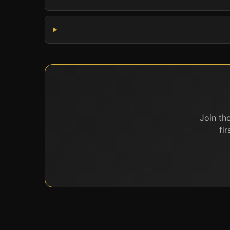
Join th
fi