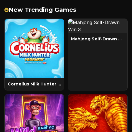
New Trending Games
Mahjong Self-Drawn Win 3
Cornelius Milk Hunter Megaways