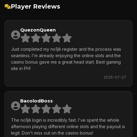
Player Reviews
QuezonQueen
Just completed my no1jili register and the process was
seamless. I'm already enjoying the online slots and the
casino bonus gave me a great head start. Best gaming
site in PH!
2026-07-27
BacolodBoss
The no1jili login is incredibly fast. I've spent the whole
afternoon playing different online slots and the payout is
legit. Don't miss out on the casino bonus!