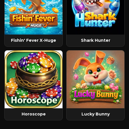
Fishin' Fever X-Huge
Shark Hunter
Horoscope
Lucky Bunny