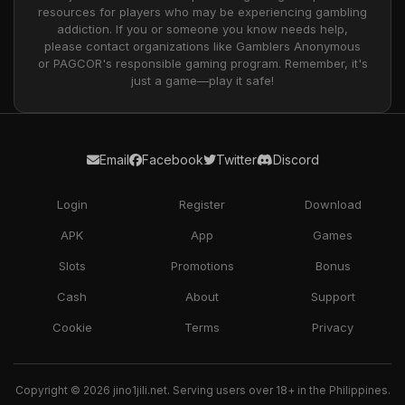
resources for players who may be experiencing gambling
addiction. If you or someone you know needs help,
please contact organizations like Gamblers Anonymous
or PAGCOR's responsible gaming program. Remember, it's
just a game—play it safe!
Email
Facebook
Twitter
Discord
Login
Register
Download
APK
App
Games
Slots
Promotions
Bonus
Cash
About
Support
Cookie
Terms
Privacy
Copyright © 2026 jino1jili.net. Serving users over 18+ in the Philippines.