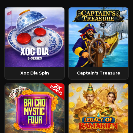
Xoc Dia Spin
Captain's Treasure