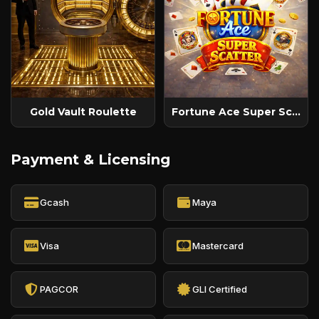
Gold Vault Roulette
Fortune Ace Super Scatter
Payment & Licensing
Gcash
Maya
Visa
Mastercard
PAGCOR
GLI Certified