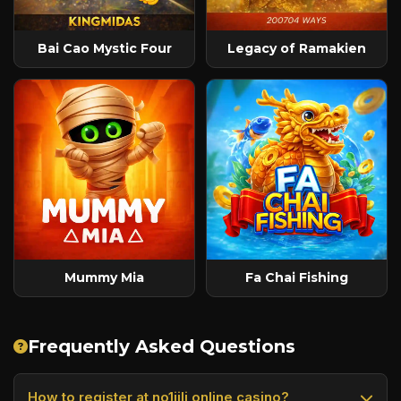
Bai Cao Mystic Four
Legacy of Ramakien
Mummy Mia
Fa Chai Fishing
Frequently Asked Questions
How to register at no1jili online casino?