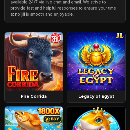
available 24/7 via live chat and email. We strive to
provide fast and helpful responses to ensure your time
at no1jili is smooth and enjoyable.
Fire Corrida
Legacy of Egypt