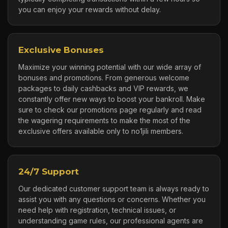
you can enjoy your rewards without delay.
Exclusive Bonuses
Maximize your winning potential with our wide array of
bonuses and promotions. From generous welcome
packages to daily cashbacks and VIP rewards, we
constantly offer new ways to boost your bankroll. Make
sure to check our promotions page regularly and read
the wagering requirements to make the most of the
exclusive offers available only to no1jili members.
24/7 Support
Our dedicated customer support team is always ready to
assist you with any questions or concerns. Whether you
need help with registration, technical issues, or
understanding game rules, our professional agents are