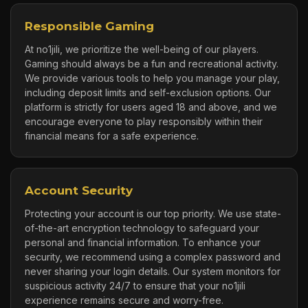
Responsible Gaming
At no1jili, we prioritize the well-being of our players.
Gaming should always be a fun and recreational activity.
We provide various tools to help you manage your play,
including deposit limits and self-exclusion options. Our
platform is strictly for users aged 18 and above, and we
encourage everyone to play responsibly within their
financial means for a safe experience.
Account Security
Protecting your account is our top priority. We use state-
of-the-art encryption technology to safeguard your
personal and financial information. To enhance your
security, we recommend using a complex password and
never sharing your login details. Our system monitors for
suspicious activity 24/7 to ensure that your no1jili
experience remains secure and worry-free.