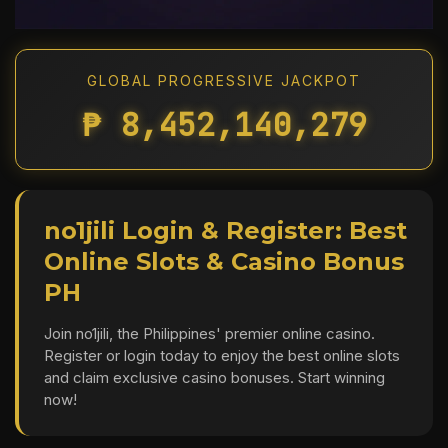
GLOBAL PROGRESSIVE JACKPOT
₱ 8,452,144,084
no1jili Login & Register: Best
Online Slots & Casino Bonus
PH
Join no1jili, the Philippines' premier online casino.
Register or login today to enjoy the best online slots
and claim exclusive casino bonuses. Start winning
now!