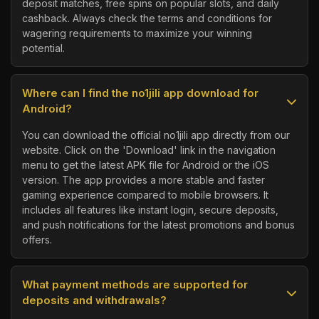
deposit matches, free spins on popular slots, and daily
cashback. Always check the terms and conditions for
wagering requirements to maximize your winning
potential.
Where can I find the no1jili app download for
Android?
You can download the official no1jili app directly from our
website. Click on the 'Download' link in the navigation
menu to get the latest APK file for Android or the iOS
version. The app provides a more stable and faster
gaming experience compared to mobile browsers. It
includes all features like instant login, secure deposits,
and push notifications for the latest promotions and bonus
offers.
What payment methods are supported for
deposits and withdrawals?