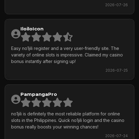
2026-07-26
IloiloIcon
Easy no1jili register and a very user-friendly site. The
variety of online slots is impressive. Claimed my casino
bonus instantly after signing up!
2026-07-25
PampangaPro
no1jili is definitely the most reliable platform for online
slots in the Philippines. Quick no1jili login and the casino
bonus really boosts your winning chances!
2026-07-24