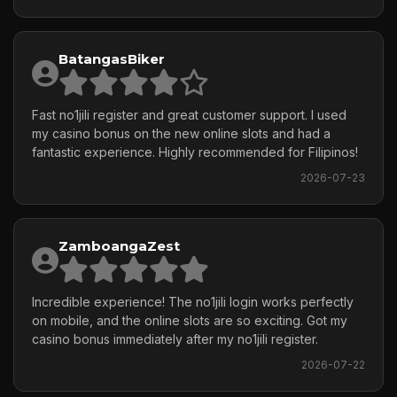
BatangasBiker
Fast no1jili register and great customer support. I used
my casino bonus on the new online slots and had a
fantastic experience. Highly recommended for Filipinos!
2026-07-23
ZamboangaZest
Incredible experience! The no1jili login works perfectly
on mobile, and the online slots are so exciting. Got my
casino bonus immediately after my no1jili register.
2026-07-22