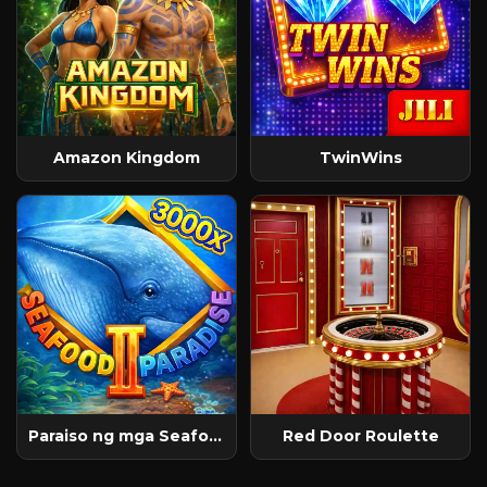
Amazon Kingdom
TwinWins
Paraiso ng mga Seafood 2
Red Door Roulette