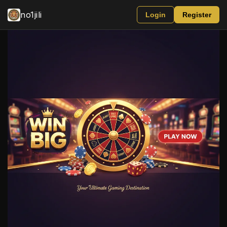
no1jili
Login
Register