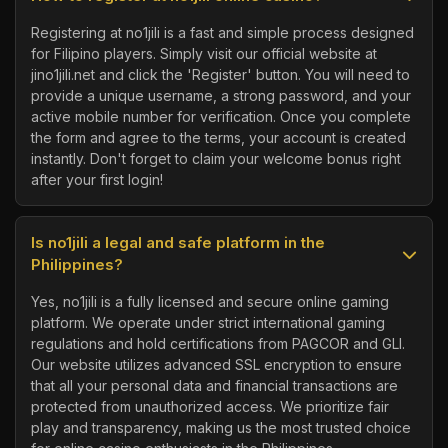
Registering at no1jili is a fast and simple process designed
for Filipino players. Simply visit our official website at
jino1jili.net and click the 'Register' button. You will need to
provide a unique username, a strong password, and your
active mobile number for verification. Once you complete
the form and agree to the terms, your account is created
instantly. Don't forget to claim your welcome bonus right
after your first login!
Is no1jili a legal and safe platform in the
Philippines?
Yes, no1jili is a fully licensed and secure online gaming
platform. We operate under strict international gaming
regulations and hold certifications from PAGCOR and GLI.
Our website utilizes advanced SSL encryption to ensure
that all your personal data and financial transactions are
protected from unauthorized access. We prioritize fair
play and transparency, making us the most trusted choice