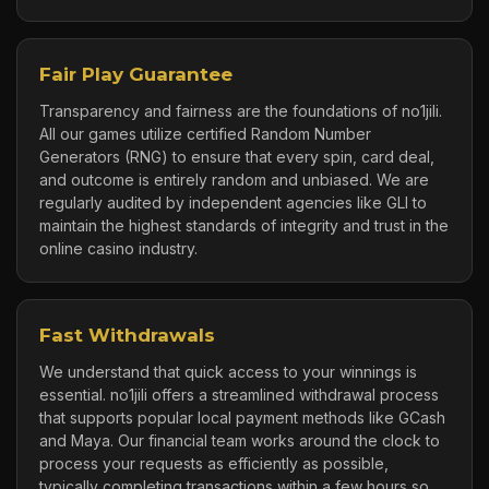
Fair Play Guarantee
Transparency and fairness are the foundations of no1jili.
All our games utilize certified Random Number
Generators (RNG) to ensure that every spin, card deal,
and outcome is entirely random and unbiased. We are
regularly audited by independent agencies like GLI to
maintain the highest standards of integrity and trust in the
online casino industry.
Fast Withdrawals
We understand that quick access to your winnings is
essential. no1jili offers a streamlined withdrawal process
that supports popular local payment methods like GCash
and Maya. Our financial team works around the clock to
process your requests as efficiently as possible,
typically completing transactions within a few hours so