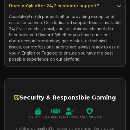
Does no1jili offer 24/7 customer support?
Absolutely! no1jili prides itself on providing exceptional
customer service. Our dedicated support team is available
24/7 via live chat, email, and social media channels like
Facebook and Discord. Whether you have questions
about account registration, game rules, or technical
issues, our professional agents are always ready to assist
you in English or Tagalog to ensure you have the best
possible experience on our platform.
Security & Responsible Gaming
256-bit SSL
Fair Play
18+ Only
Safe Software
no1jili is committed to responsible gaming. We provide