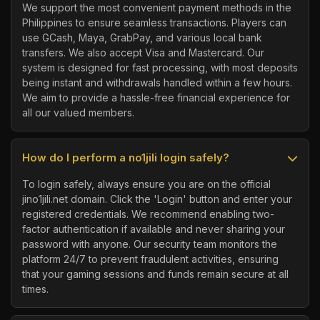
We support the most convenient payment methods in the
Philippines to ensure seamless transactions. Players can
use GCash, Maya, GrabPay, and various local bank
transfers. We also accept Visa and Mastercard. Our
system is designed for fast processing, with most deposits
being instant and withdrawals handled within a few hours.
We aim to provide a hassle-free financial experience for
all our valued members.
How do I perform a no1jili login safely?
To login safely, always ensure you are on the official
jino1jili.net domain. Click the 'Login' button and enter your
registered credentials. We recommend enabling two-
factor authentication if available and never sharing your
password with anyone. Our security team monitors the
platform 24/7 to prevent fraudulent activities, ensuring
that your gaming sessions and funds remain secure at all
times.