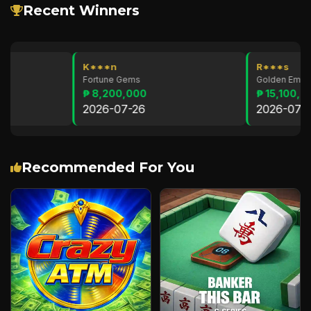
Recent Winners
K***n
R***s
Fortune Gems
Golden Empire
₱ 8,200,000
₱ 15,100,000
2026-07-26
2026-07-26
Recommended For You