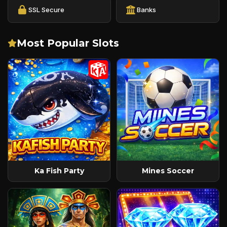
SSL Secure
Banks
Most Popular Slots
Ka Fish Party
Mines Soccer