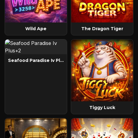
Wild Ape
The Dragon Tiger
Seafood Paradise Iv Plus+2
Tiggy Luck