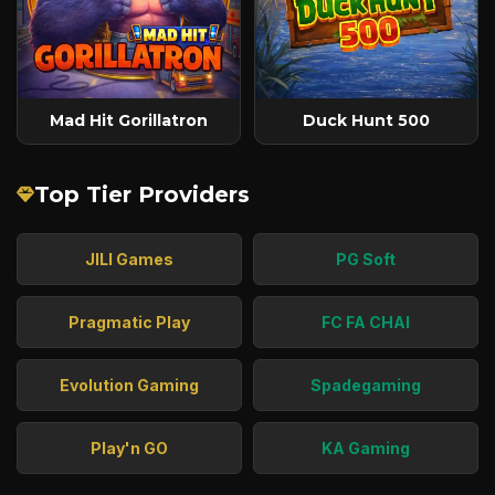
Mad Hit Gorillatron
Duck Hunt 500
Top Tier Providers
JILI Games
PG Soft
Pragmatic Play
FC FA CHAI
Evolution Gaming
Spadegaming
Play'n GO
KA Gaming