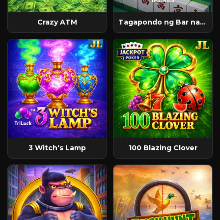
Crazy ATM
Tagapondo ng Bar na Ito
3 Witch's Lamp
100 Blazing Clover