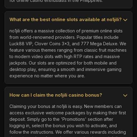
for online casino enthusiasts in the Philippines.
What are the best online slots available at no1jili?
no1jili offers a massive collection of premium online slots
from world-renowned providers. Popular titles include
Luck88 VIP, Clover Coins 3x3, and 777 Mega Deluxe. We
feature various themes ranging from classic fruit machines
to modern video slots with high RTP rates and massive
jackpots. Our slots are optimized for both mobile and
desktop play, ensuring a smooth and immersive gaming
experience no matter where you are.
How can I claim the no1jili casino bonus?
Claiming your bonus at no1jili is easy. New members can
access exclusive welcome packages by making their first
deposit. Simply go to the 'Promotions' section after
logging in, select the bonus you wish to activate, and
follow the instructions. We offer various rewards including