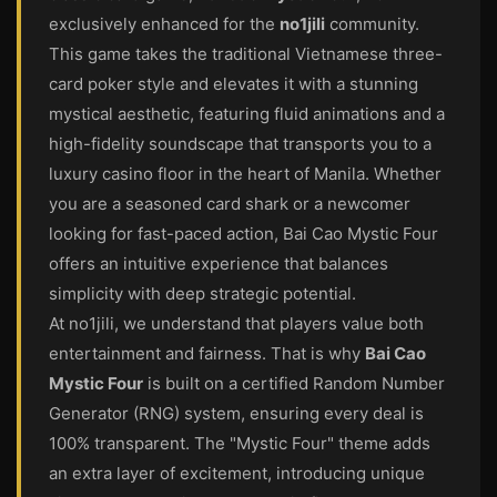
exclusively enhanced for the
no1jili
community.
This game takes the traditional Vietnamese three-
card poker style and elevates it with a stunning
mystical aesthetic, featuring fluid animations and a
high-fidelity soundscape that transports you to a
luxury casino floor in the heart of Manila. Whether
you are a seasoned card shark or a newcomer
looking for fast-paced action, Bai Cao Mystic Four
offers an intuitive experience that balances
simplicity with deep strategic potential.
At no1jili, we understand that players value both
entertainment and fairness. That is why
Bai Cao
Mystic Four
is built on a certified Random Number
Generator (RNG) system, ensuring every deal is
100% transparent. The "Mystic Four" theme adds
an extra layer of excitement, introducing unique