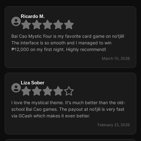
Ricardo M.
Bai Cao Mystic Four is my favorite card game on no1jili!
The interface is so smooth and I managed to win
₱12,000 on my first night. Highly recommend!
March 10, 2026
Liza Sober
I love the mystical theme. It's much better than the old-
school Bai Cao games. The payout at no1jili is very fast
via GCash which makes it even better.
February 22, 2026