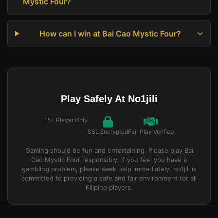
Mystic Four?
How can I win at Bai Cao Mystic Four?
Play Safely At No1jili
18+ Player Only
SSL Encrypted
Fair Play Verified
Gaming should be fun and entertaining. Please play Bai
Cao Mystic Four responsibly. If you feel you have a
gambling problem, please seek help immediately. no1jili is
committed to providing a safe and fair environment for all
Filipino players.