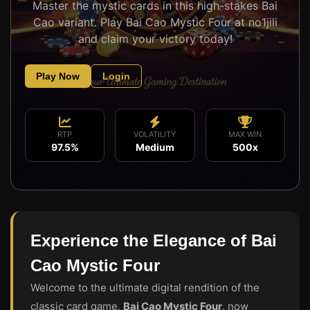
Master the mystic cards in this high-stakes Bai
Cao variant. Play Bai Cao Mystic Four at no1jili
and claim your victory today!
Play Now
Login
RTP
VOLATILITY
MAX WIN
97.5%
Medium
500x
Experience the Elegance of Bai
Cao Mystic Four
Welcome to the ultimate digital rendition of the
classic card game,
Bai Cao Mystic Four
, now