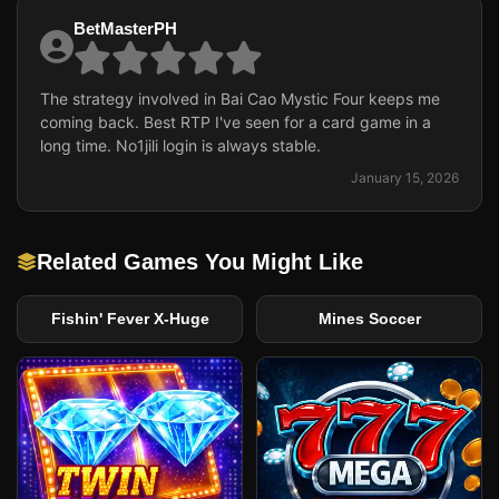
BetMasterPH
The strategy involved in Bai Cao Mystic Four keeps me
coming back. Best RTP I've seen for a card game in a
long time. No1jili login is always stable.
January 15, 2026
Related Games You Might Like
Fishin' Fever X-Huge
Mines Soccer