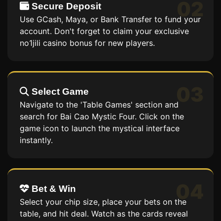
02
Secure Deposit
Use GCash, Maya, or Bank Transfer to fund your
account. Don't forget to claim your exclusive
no1jili casino bonus for new players.
03
Select Game
Navigate to the 'Table Games' section and
search for Bai Cao Mystic Four. Click on the
game icon to launch the mystical interface
instantly.
04
Bet & Win
Select your chip size, place your bets on the
table, and hit deal. Watch as the cards reveal