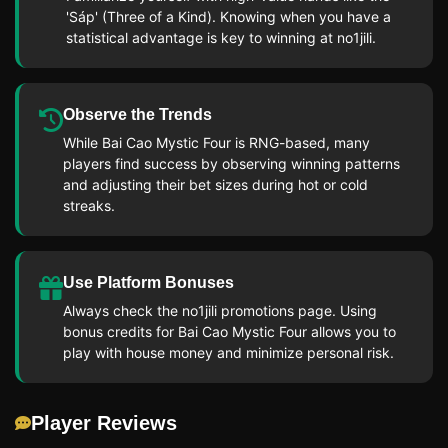
'Sáp' (Three of a Kind). Knowing when you have a
statistical advantage is key to winning at no1jili.
Observe the Trends
While Bai Cao Mystic Four is RNG-based, many
players find success by observing winning patterns
and adjusting their bet sizes during hot or cold
streaks.
Use Platform Bonuses
Always check the no1jili promotions page. Using
bonus credits for Bai Cao Mystic Four allows you to
play with house money and minimize personal risk.
Player Reviews