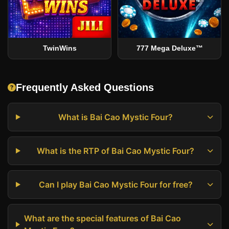
TwinWins
777 Mega Deluxe™
Frequently Asked Questions
What is Bai Cao Mystic Four?
What is the RTP of Bai Cao Mystic Four?
Can I play Bai Cao Mystic Four for free?
What are the special features of Bai Cao