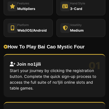
Features
Hand Style
Multipliers
3-Card
Platform
Volatility
Web/iOS/Android
Medium
How To Play Bai Cao Mystic Four
01
Join no1jili
Start your journey by clicking the registration
button. Complete the quick sign-up process to
access the full suite of no1jili online slots and
table games.