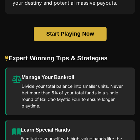
your destiny and potential massive payouts.
Start Playing Now
Expert Winning Tips & Strategies
Manage Your Bankroll
Divide your total balance into smaller units. Never
bet more than 5% of your total funds in a single
round of Bai Cao Mystic Four to ensure longer
playtime.
Learn Special Hands
Familiarize yourself with high-value hands like the