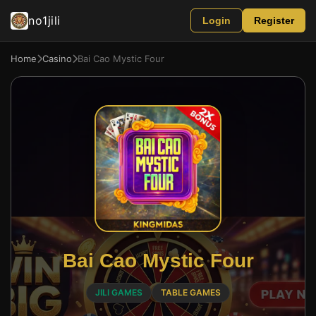
no1jili
Login
Register
Home
Casino
Bai Cao Mystic Four
Bai Cao Mystic Four
JILI GAMES
TABLE GAMES