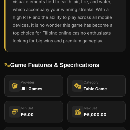
visual elements tied to earth, air, fire, and water,
which accompany your winning streaks. With a
high RTP and the ability to play across all mobile
devices, it is no wonder this game has become a
top choice for Filipino online casino enthusiasts
looking for big wins and premium gameplay.
Game Features & Specifications
Provider
Category
JILI Games
Table Game
Min Bet
Max Bet
₱5.00
₱5,000.00