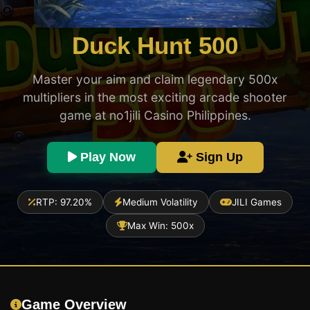
Duck Hunt 500
Master your aim and claim legendary 500x
multipliers in the most exciting arcade shooter
game at no1jili Casino Philippines.
Play Now
Sign Up
RTP: 97.20%
Medium Volatility
JILI Games
Max Win: 500x
Game Overview