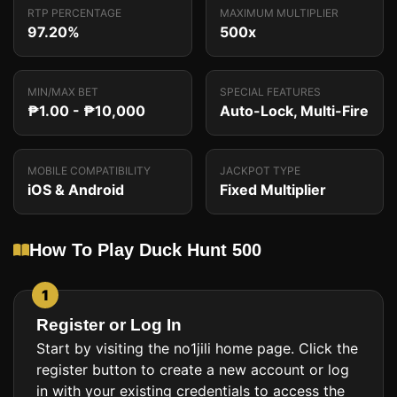
RTP PERCENTAGE
MAXIMUM MULTIPLIER
97.20%
500x
MIN/MAX BET
SPECIAL FEATURES
₱1.00 - ₱10,000
Auto-Lock, Multi-Fire
MOBILE COMPATIBILITY
JACKPOT TYPE
iOS & Android
Fixed Multiplier
How To Play Duck Hunt 500
1
Register or Log In
Start by visiting the no1jili home page. Click the
register button to create a new account or log
in with your existing credentials to access the