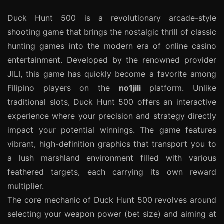
Duck Hunt 500 is a revolutionary arcade-style
shooting game that brings the nostalgic thrill of classic
hunting games into the modern era of online casino
entertainment. Developed by the renowned provider
JILI, this game has quickly become a favorite among
Filipino players on the
no1jili
platform. Unlike
traditional slots, Duck Hunt 500 offers an interactive
experience where your precision and strategy directly
impact your potential winnings. The game features
vibrant, high-definition graphics that transport you to
a lush marshland environment filled with various
feathered targets, each carrying its own reward
multiplier.
The core mechanic of Duck Hunt 500 revolves around
selecting your weapon power (bet size) and aiming at