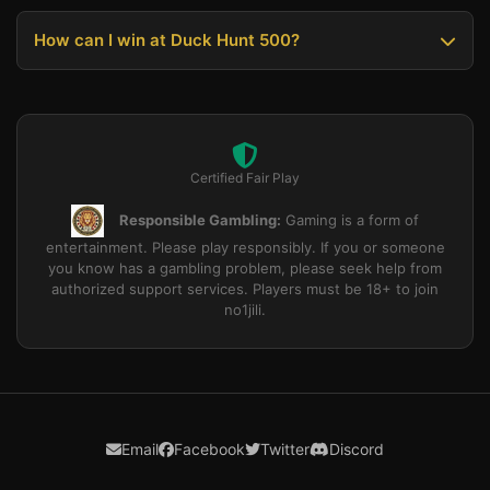
How can I win at Duck Hunt 500?
Certified Fair Play
Responsible Gambling:
Gaming is a form of
entertainment. Please play responsibly. If you or someone
you know has a gambling problem, please seek help from
authorized support services. Players must be 18+ to join
no1jili.
Email
Facebook
Twitter
Discord