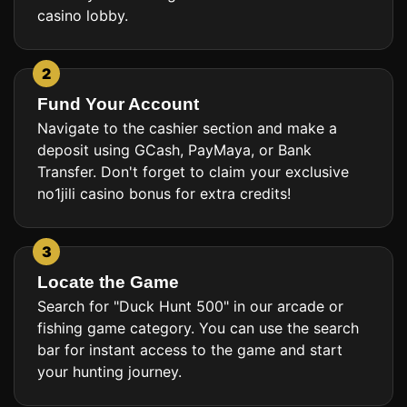
casino lobby.
2
Fund Your Account
Navigate to the cashier section and make a
deposit using GCash, PayMaya, or Bank
Transfer. Don't forget to claim your exclusive
no1jili casino bonus for extra credits!
3
Locate the Game
Search for "Duck Hunt 500" in our arcade or
fishing game category. You can use the search
bar for instant access to the game and start
your hunting journey.