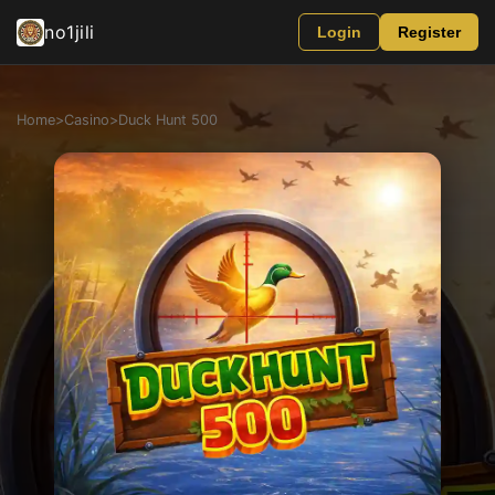
no1jili
Login
Register
Home
>
Casino
>
Duck Hunt 500