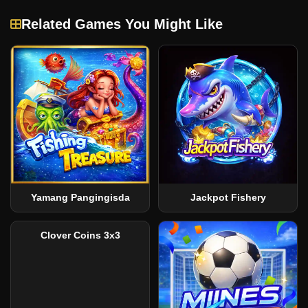
Related Games You Might Like
Yamang Pangingisda
Jackpot Fishery
Clover Coins 3x3