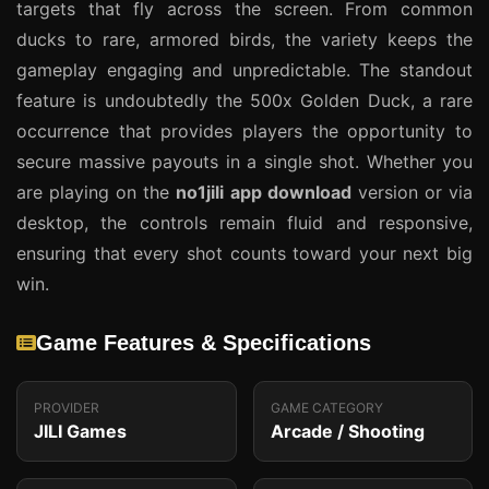
targets that fly across the screen. From common
ducks to rare, armored birds, the variety keeps the
gameplay engaging and unpredictable. The standout
feature is undoubtedly the 500x Golden Duck, a rare
occurrence that provides players the opportunity to
secure massive payouts in a single shot. Whether you
are playing on the
no1jili app download
version or via
desktop, the controls remain fluid and responsive,
ensuring that every shot counts toward your next big
win.
Game Features & Specifications
PROVIDER
GAME CATEGORY
JILI Games
Arcade / Shooting