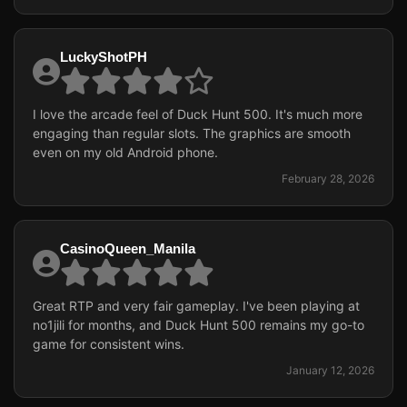
LuckyShotPH
I love the arcade feel of Duck Hunt 500. It's much more
engaging than regular slots. The graphics are smooth
even on my old Android phone.
February 28, 2026
CasinoQueen_Manila
Great RTP and very fair gameplay. I've been playing at
no1jili for months, and Duck Hunt 500 remains my go-to
game for consistent wins.
January 12, 2026