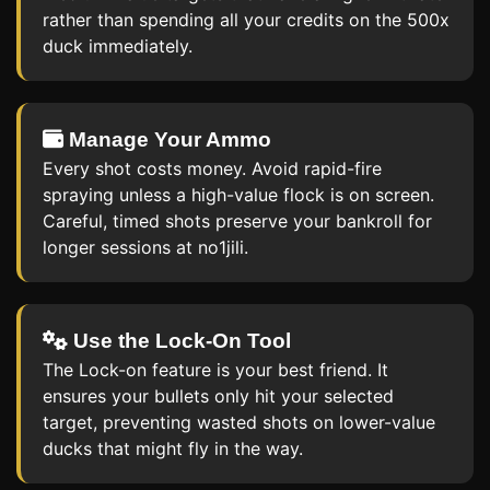
rather than spending all your credits on the 500x
duck immediately.
Manage Your Ammo
Every shot costs money. Avoid rapid-fire
spraying unless a high-value flock is on screen.
Careful, timed shots preserve your bankroll for
longer sessions at no1jili.
Use the Lock-On Tool
The Lock-on feature is your best friend. It
ensures your bullets only hit your selected
target, preventing wasted shots on lower-value
ducks that might fly in the way.