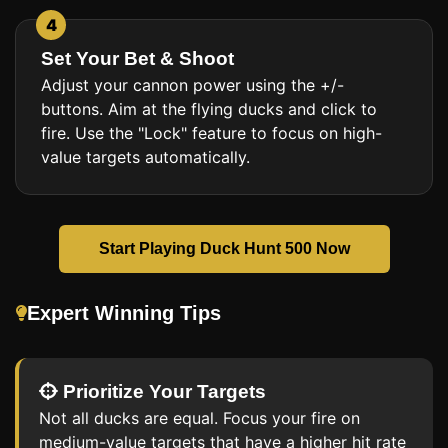
4
Set Your Bet & Shoot
Adjust your cannon power using the +/-
buttons. Aim at the flying ducks and click to
fire. Use the "Lock" feature to focus on high-
value targets automatically.
Start Playing Duck Hunt 500 Now
Expert Winning Tips
Prioritize Your Targets
Not all ducks are equal. Focus your fire on
medium-value targets that have a higher hit rate