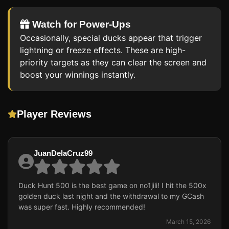
Watch for Power-Ups
Occasionally, special ducks appear that trigger
lightning or freeze effects. These are high-
priority targets as they can clear the screen and
boost your winnings instantly.
Player Reviews
JuanDelaCruz99
Duck Hunt 500 is the best game on no1jili! I hit the 500x
golden duck last night and the withdrawal to my GCash
was super fast. Highly recommended!
March 15, 2026