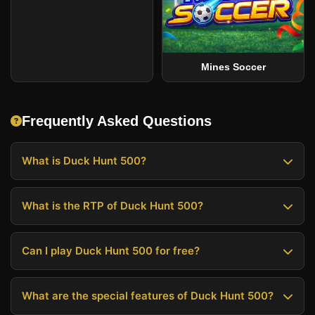
Mines Soccer
Frequently Asked Questions
What is Duck Hunt 500?
What is the RTP of Duck Hunt 500?
Can I play Duck Hunt 500 for free?
What are the special features of Duck Hunt 500?