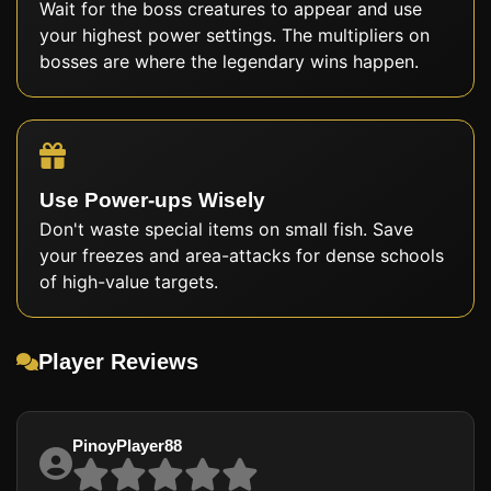
Wait for the boss creatures to appear and use
your highest power settings. The multipliers on
bosses are where the legendary wins happen.
Use Power-ups Wisely
Don't waste special items on small fish. Save
your freezes and area-attacks for dense schools
of high-value targets.
Player Reviews
PinoyPlayer88