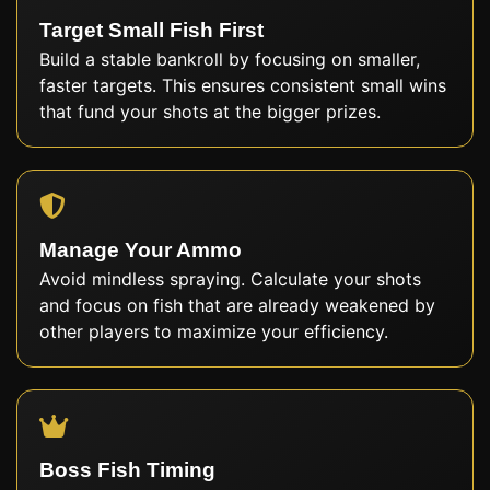
Target Small Fish First
Build a stable bankroll by focusing on smaller,
faster targets. This ensures consistent small wins
that fund your shots at the bigger prizes.
Manage Your Ammo
Avoid mindless spraying. Calculate your shots
and focus on fish that are already weakened by
other players to maximize your efficiency.
Boss Fish Timing