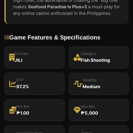
high roller, the adrenaline of chasing the "Big One"
makes
Seafood Paradise Iv Plus+2
a must-play for
any online casino enthusiast in the Philippines.
Game Features & Specifications
Provider
Category
JILI
Fish Shooting
RTP
Volatility
97.2%
Medium
Min Bet
Max Bet
₱1.00
₱5,000
Special Feature
Bonus