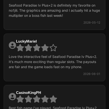
Seafood Paradise Iv Plus+2 is definitely my favorite on
no1jili. The graphics are amazing and I actually hit a huge
multiplier on a boss fish last week!
2026-05-12
LuckyMariel
Love the interactive feel of Seafood Paradise Iv Plus+2.
It's much more exciting than regular slots. The payouts
are fair and the game loads fast on my phone.
2026-06-01
CasinoKingPH
Best fish game I've played. Seafood Paradise Iv Plus+2