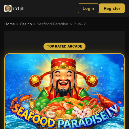
no1jili
Login
Register
Home
>
Casino
> Seafood Paradise Iv Plus+2
TOP RATED ARCADE