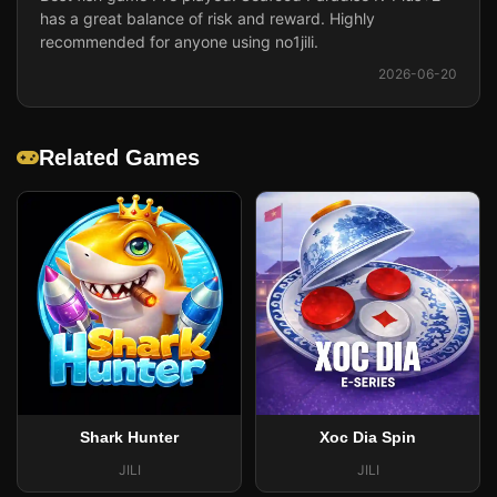
has a great balance of risk and reward. Highly
recommended for anyone using no1jili.
2026-06-20
Related Games
Shark Hunter
Xoc Dia Spin
JILI
JILI