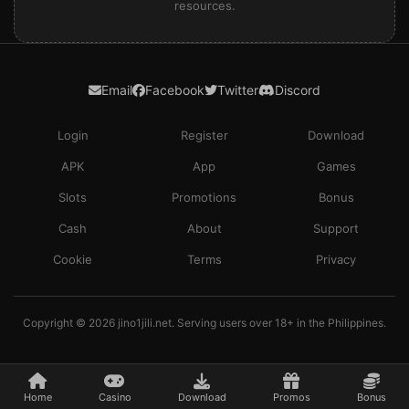
resources.
Email
Facebook
Twitter
Discord
Login
Register
Download
APK
App
Games
Slots
Promotions
Bonus
Cash
About
Support
Cookie
Terms
Privacy
Copyright © 2026 jino1jili.net. Serving users over 18+ in the Philippines.
Home
Casino
Download
Promos
Bonus