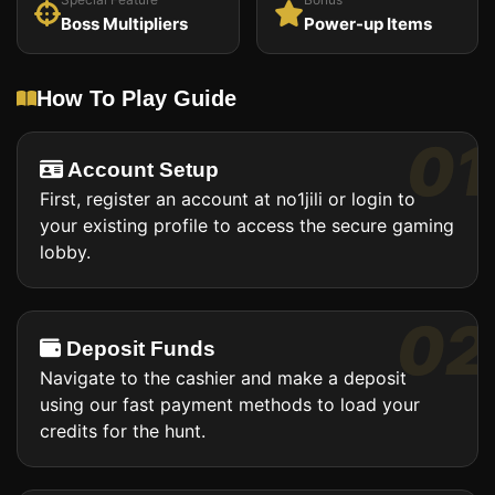
Boss Multipliers
Power-up Items
How To Play Guide
01
Account Setup
First,
register an account
at no1jili or login to
your existing profile to access the secure gaming
lobby.
02
Deposit Funds
Navigate to the cashier and make a deposit
using our fast payment methods to load your
credits for the hunt.