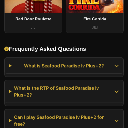
Red Door Roulette
Fire Corrida
JILI
JILI
Frequently Asked Questions
What is Seafood Paradise Iv Plus+2?
What is the RTP of Seafood Paradise Iv
Plus+2?
Can I play Seafood Paradise Iv Plus+2 for
free?