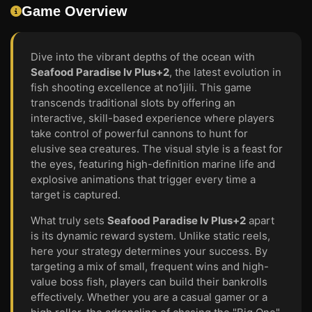
Game Overview
Dive into the vibrant depths of the ocean with
Seafood Paradise Iv Plus+2
, the latest evolution in
fish shooting excellence at no1jili. This game
transcends traditional slots by offering an
interactive, skill-based experience where players
take control of powerful cannons to hunt for
elusive sea creatures. The visual style is a feast for
the eyes, featuring high-definition marine life and
explosive animations that trigger every time a
target is captured.
What truly sets
Seafood Paradise Iv Plus+2
apart
is its dynamic reward system. Unlike static reels,
here your strategy determines your success. By
targeting a mix of small, frequent wins and high-
value boss fish, players can build their bankrolls
effectively. Whether you are a casual gamer or a