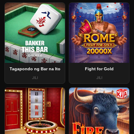
Tagapondo ng Bar na Ito
Fight for Gold
JILI
JILI