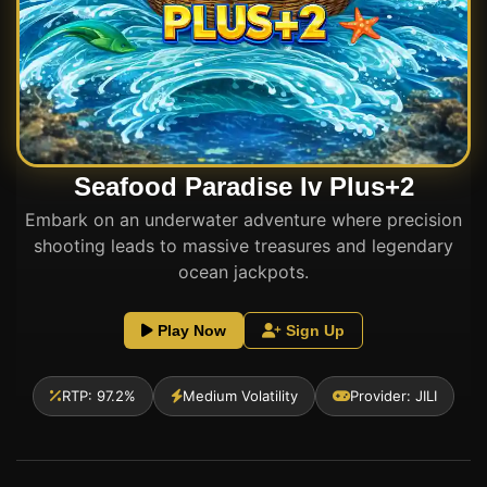
Seafood Paradise Iv Plus+2
Embark on an underwater adventure where precision
shooting leads to massive treasures and legendary
ocean jackpots.
Play Now
Sign Up
RTP: 97.2%
Medium Volatility
Provider: JILI