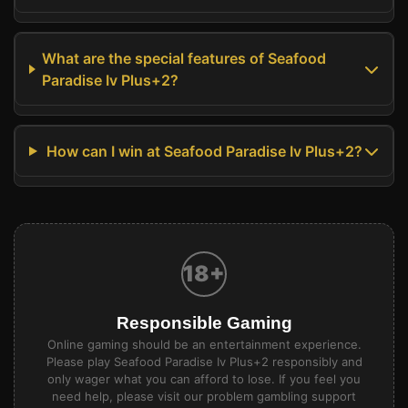
What are the special features of Seafood
Paradise Iv Plus+2?
How can I win at Seafood Paradise Iv Plus+2?
18+
Responsible Gaming
Online gaming should be an entertainment experience.
Please play Seafood Paradise Iv Plus+2 responsibly and
only wager what you can afford to lose. If you feel you
need help, please visit our problem gambling support