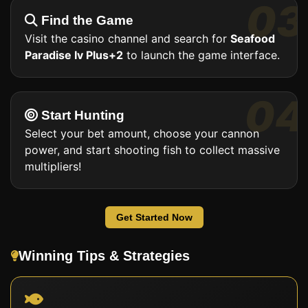
03
Find the Game
Visit the
casino channel
and search for
Seafood
Paradise Iv Plus+2
to launch the game interface.
04
Start Hunting
Select your bet amount, choose your cannon
power, and start shooting fish to collect massive
multipliers!
Get Started Now
Winning Tips & Strategies