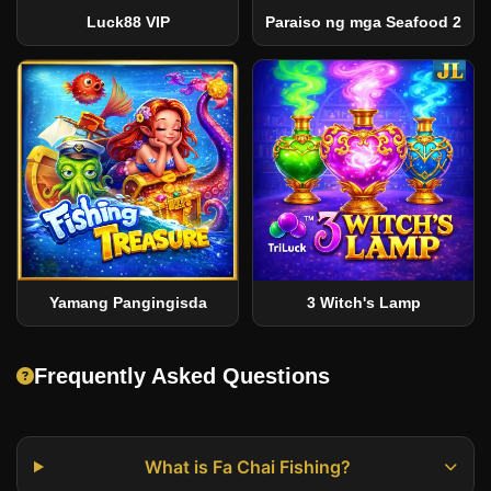
Luck88 VIP
Paraiso ng mga Seafood 2
Yamang Pangingisda
3 Witch's Lamp
Frequently Asked Questions
What is Fa Chai Fishing?