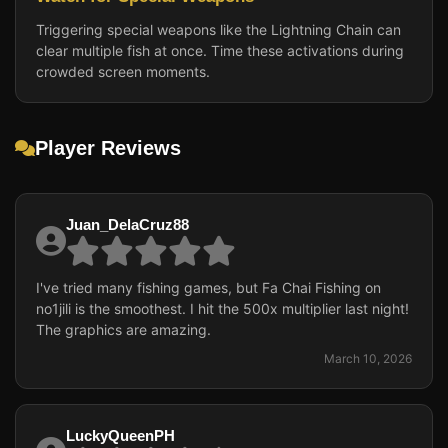
Triggering special weapons like the Lightning Chain can
clear multiple fish at once. Time these activations during
crowded screen moments.
Player Reviews
Juan_DelaCruz88
I've tried many fishing games, but Fa Chai Fishing on
no1jili is the smoothest. I hit the 500x multiplier last night!
The graphics are amazing.
March 10, 2026
LuckyQueenPH