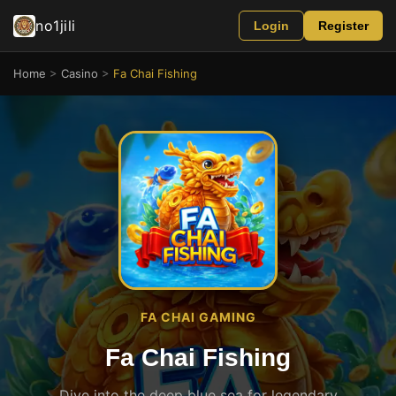
no1jili
Login
Register
Home
>
Casino
>
Fa Chai Fishing
FA CHAI GAMING
Fa Chai Fishing
Dive into the deep blue sea for legendary