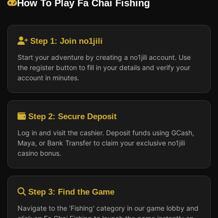
How To Play Fa Chai Fishing
Step 1: Join no1jili
Start your adventure by creating a no1jili account. Use
the register button to fill in your details and verify your
account in minutes.
Step 2: Secure Deposit
Log in and visit the cashier. Deposit funds using GCash,
Maya, or Bank Transfer to claim your exclusive no1jili
casino bonus.
Step 3: Find the Game
Navigate to the 'Fishing' category in our game lobby and