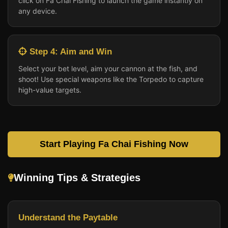
click on Fa Chai Fishing to launch the game instantly on
any device.
Step 4: Aim and Win
Select your bet level, aim your cannon at the fish, and
shoot! Use special weapons like the Torpedo to capture
high-value targets.
Start Playing Fa Chai Fishing Now
Winning Tips & Strategies
Understand the Paytable