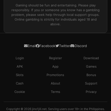
Gaming should be fun and entertaining. Please play
responsibly. If you or someone you know has a gambling
problem, please seek help through local support groups.
Online gambling is strictly for individuals aged 18 and
above.
Email
Facebook
Twitter
Discord
Login
Register
Download
APK
App
Games
Slots
Promotions
Bonus
Cash
About
Support
Cookie
Terms
Privacy
Copyright © 2026 jino1jili.net. Serving users over 18+ in the Philippines.