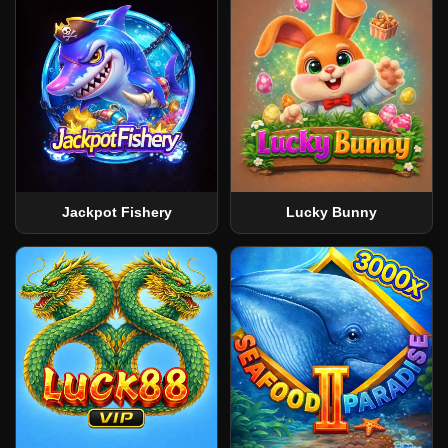
Jackpot Fishery
Lucky Bunny