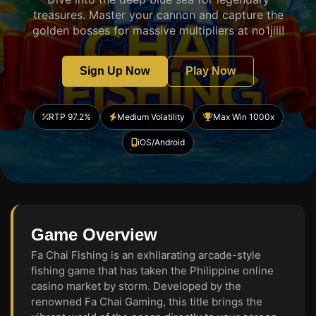
treasures. Master your cannon and capture the
golden bosses for massive multipliers at no1jili!
Sign Up Now
Play Now
RTP 97.2%
Medium Volatility
Max Win 1000x
iOS/Android
Game Overview
Fa Chai Fishing is an exhilarating arcade-style
fishing game that has taken the Philippine online
casino market by storm. Developed by the
renowned Fa Chai Gaming, this title brings the