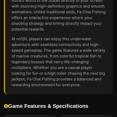
vibrant world of the ocean directly to your screen
with stunning high-definition graphics and smooth
animations. Unlike traditional slots, Fa Chai Fishing
offers an interactive experience where your
shooting strategy and timing directly impact your
potential rewards.
At no1jili, players can enjoy this underwater
adventure with seamless connectivity and high-
speed gameplay. The game features a wide variety
of marine creatures, from colorful tropical fish to
legendary bosses that carry life-changing
multipliers. Whether you are a casual player
looking for fun or a high roller chasing the next big
jackpot, Fa Chai Fishing provides a balanced and
rewarding environment for everyone.
Game Features & Specifications