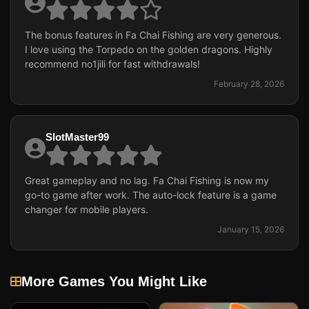
The bonus features in Fa Chai Fishing are very generous.
I love using the Torpedo on the golden dragons. Highly
recommend no1jili for fast withdrawals!
February 28, 2026
SlotMaster99
Great gameplay and no lag. Fa Chai Fishing is now my
go-to game after work. The auto-lock feature is a game
changer for mobile players.
January 15, 2026
More Games You Might Like