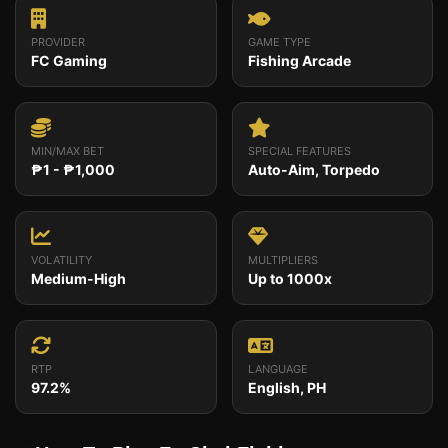
PROVIDER
GAME TYPE
FC Gaming
Fishing Arcade
MIN/MAX BET
SPECIAL FEATURES
₱1 - ₱1,000
Auto-Aim, Torpedo
VOLATILITY
MULTIPLIERS
Medium-High
Up to 1000x
RTP
LANGUAGE
97.2%
English, PH