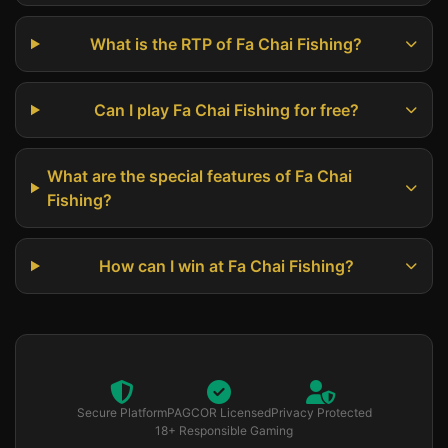
What is the RTP of Fa Chai Fishing?
Can I play Fa Chai Fishing for free?
What are the special features of Fa Chai
Fishing?
How can I win at Fa Chai Fishing?
Secure Platform
PAGCOR Licensed
Privacy Protected
18+ Responsible Gaming