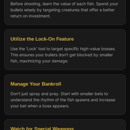
Before shooting, learn the value of each fish. Spend your
bullets wisely by targeting creatures that offer a better
return on investment.
Utilize the Lock-On Feature
Use the 'Lock' tool to target specific high-value bosses.
This ensures your bullets don't get blocked by smaller
fish, maximizing your damage.
Manage Your Bankroll
Don't just spray and pray. Start with smaller bets to
understand the rhythm of the fish spawns and increase
your bet when a boss appears.
Watch for Special Weapons