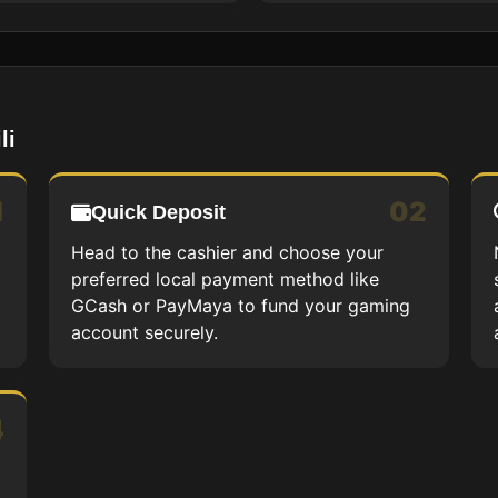
li
1
02
Quick Deposit
Head to the cashier and choose your
preferred local payment method like
GCash or PayMaya to fund your gaming
account securely.
4