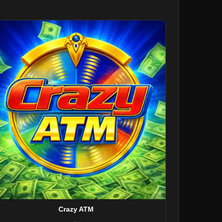
Crazy ATM