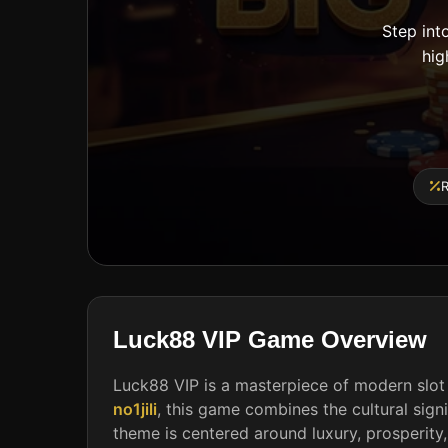
Step int
hig
R
Luck88 VIP Game Overview
Luck88 VIP is a masterpiece of modern slot ga
no1jili
, this game combines the cultural sig
theme is centered around luxury, prosperity,