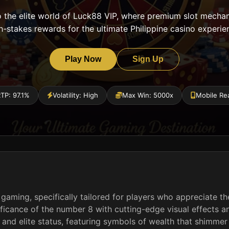
o the elite world of Luck88 VIP, where premium slot mecha
h-stakes rewards for the ultimate Philippine casino experie
Play Now
Sign Up
TP: 97.1%
Volatility: High
Max Win: 5000x
Mobile Re
ming, specifically tailored for players who appreciate the f
nificance of the number 8 with cutting-edge visual effects 
 and elite status, featuring symbols of wealth that shimmer 