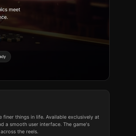
nics meet
nce.
ady
iner things in life. Available exclusively at
and a smooth user interface. The game's
across the reels.