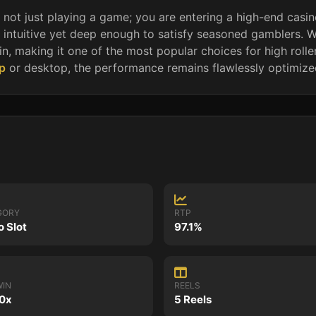
re not just playing a game; you are entering a high-end ca
ntuitive yet deep enough to satisfy seasoned gamblers. With
in, making it one of the most popular choices for high roller
pp
or desktop, the performance remains flawlessly optimized
GORY
RTP
o Slot
97.1%
WIN
REELS
0x
5 Reels