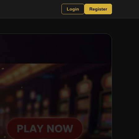
Login
Register