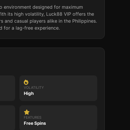
sino environment designed for maximum
 its high volatility, Luck88 VIP offers the
s and casual players alike in the Philippines.
 for a lag-free experience.
VOLATILITY
High
FEATURES
Free Spins