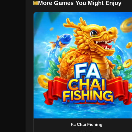
More Games You Might Enjoy
Fa Chai Fishing