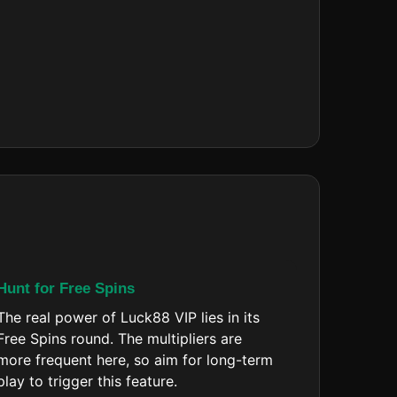
Hunt for Free Spins
The real power of Luck88 VIP lies in its
Free Spins round. The multipliers are
more frequent here, so aim for long-term
play to trigger this feature.