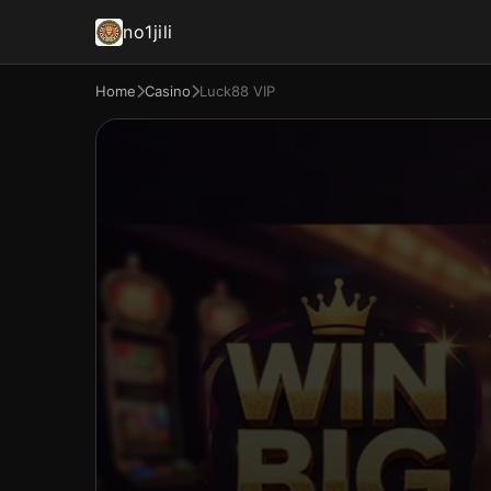
no1jili
Home
Casino
Luck88 VIP