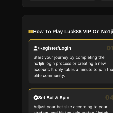
How To Play Luck88 VIP On No1ji
0
Register/Login
Start your journey by completing the
no1jili login process or creating a new
account. It only takes a minute to join the
elite community.
0
Set Bet & Spin
Adjust your bet size according to your
strategy and hit the spin button. Watch