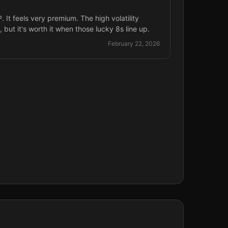
It feels very premium. The high volatility
but it's worth it when those lucky 8s line up.
February 22, 2026