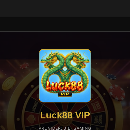
Luck88 VIP
PROVIDER: JILI GAMING