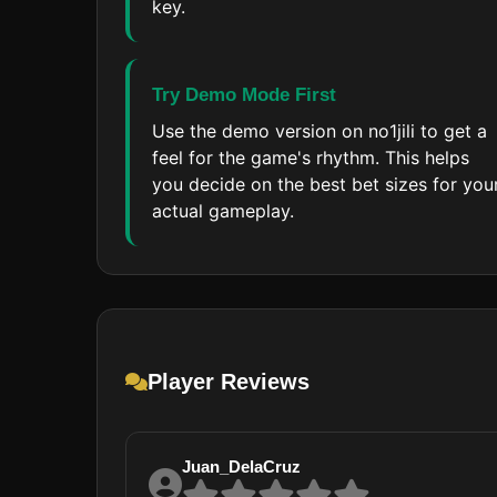
key.
Try Demo Mode First
Use the demo version on no1jili to get a
feel for the game's rhythm. This helps
you decide on the best bet sizes for you
actual gameplay.
Player Reviews
Juan_DelaCruz