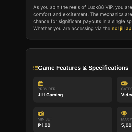
As you spin the reels of Luck88 VIP, you a
comfort and excitement. The mechanics are i
chance for significant payouts in a single sp
Whether you are accessing via the
no1jili a
Game Features & Specifications
PROVIDER
CATE
JILI Gaming
Vide
MIN BET
MAX 
₱1.00
5,00