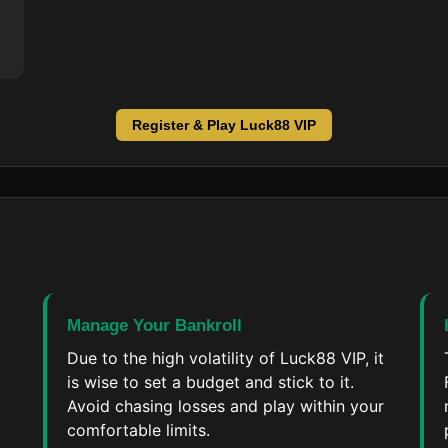
Register & Play Luck88 VIP
Manage Your Bankroll
Due to the high volatility of Luck88 VIP, it
is wise to set a budget and stick to it.
Avoid chasing losses and play within your
comfortable limits.