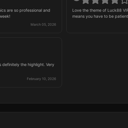
hics are so professional and
Love the theme of Luck88 VIP. 
 week!
means you have to be patient, 
March 05, 2026
 definitely the highlight. Very
February 10, 2026