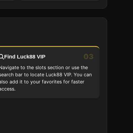
03
Find Luck88 VIP
Navigate to the slots section or use the
search bar to locate Luck88 VIP. You can
also add it to your favorites for faster
access.