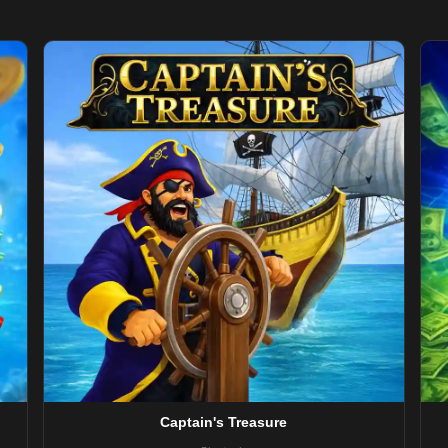
Captain's Treasure