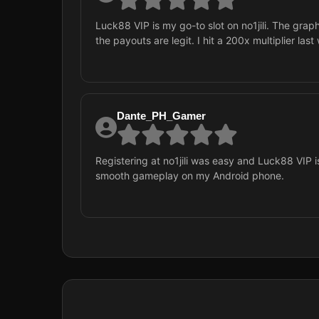
Luck88 VIP is my go-to slot on no1jili. The grap
the payouts are legit. I hit a 200x multiplier last
Dante_PH_Gamer
Registering at no1jili was easy and Luck88 VIP is
smooth gameplay on my Android phone.