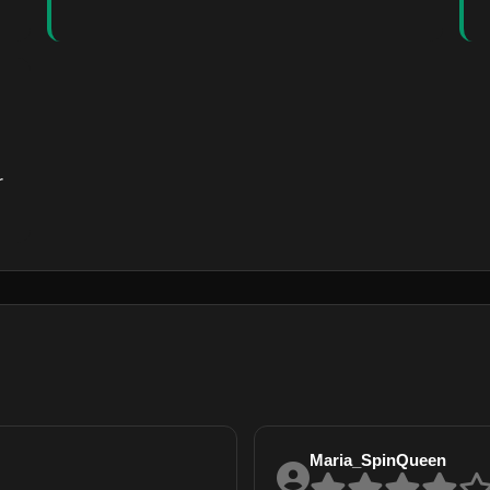
r
Maria_SpinQueen