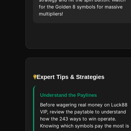
for the Golden 8 symbols for massive
multipliers!
Expert Tips & Strategies
Understand the Paylines
Before wagering real money on Luck88
VIP, review the paytable to understand
how the 243 ways to win operate.
Knowing which symbols pay the most is