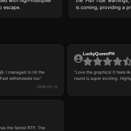
ed with high-multiplier
the 'Fish Tide' warnings,
o escape.
is coming, providing a pr
LuckyQueenPH
ili. I managed to hit the
"Love the graphics! It feels 
 Fast withdrawals too."
round is super exciting. Highl
2026-03-15
has the fairest RTP. The