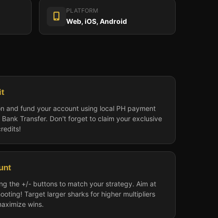
PLATFORM
Web, iOS, Android
t
ion and fund your account using local PH payment
Bank Transfer. Don't forget to claim your exclusive
redits!
unt
g the +/- buttons to match your strategy. Aim at
ooting! Target larger sharks for higher multipliers
aximize wins.