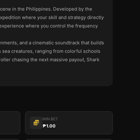
scene in the Philippines. Developed by the
expedition where your skill and strategy directly
e experience where you control the frequency
ronments, and a cinematic soundtrack that builds
s sea creatures, ranging from colorful schools
 roller chasing the next massive payout, Shark
MIN BET
₱1.00