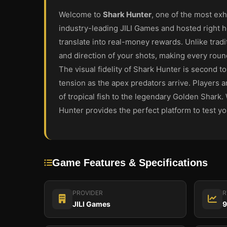
Welcome to
Shark Hunter
, one of the most exh
industry-leading JILI Games and hosted right 
translate into real-money rewards. Unlike trad
and direction of your shots, making every rou
The visual fidelity of Shark Hunter is second t
tension as the apex predators arrive. Players 
of tropical fish to the legendary Golden Shark.
Hunter provides the perfect platform to test yo
Game Features & Specifications
PROVIDER
R
JILI Games
9