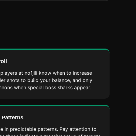
oll
players at no1jili know when to increase
ller shots to build your balance, and only
nnons when special boss sharks appear.
 Patterns
e in predictable patterns. Pay attention to