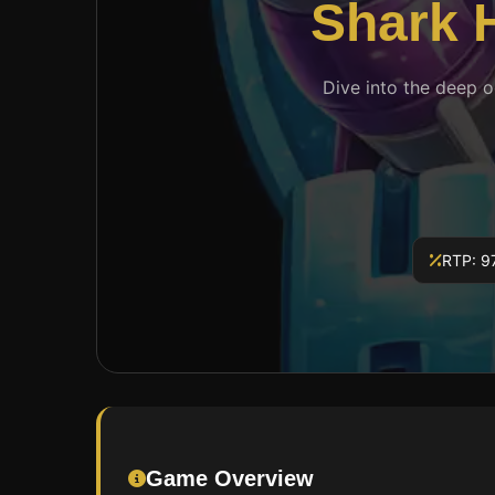
Shark 
Dive into the deep o
RTP: 9
Game Overview