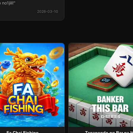
o1jili!"
2026-03-10
Fa Chai Fishing
Tagapondo ng Bar na I