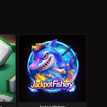
to
Jackpot Fishery