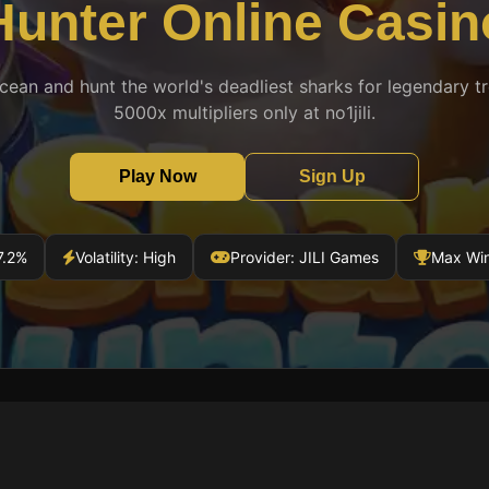
Hunter Online Casi
cean and hunt the world's deadliest sharks for legendary 
5000x multipliers only at no1jili.
Play Now
Sign Up
7.2%
Volatility: High
Provider: JILI Games
Max Win