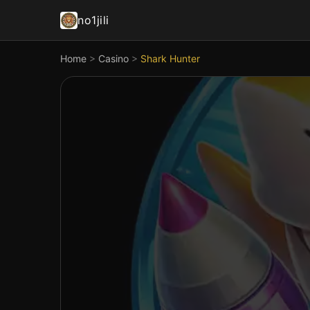
no1jili
Home
>
Casino
>
Shark Hunter