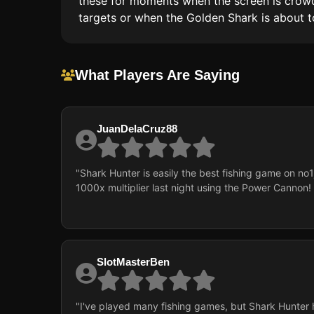
these for moments when the screen is crowd
targets or when the Golden Shark is about t
What Players Are Saying
JuanDelaCruz88
"Shark Hunter is easily the best fishing game on no1j
1000x multiplier last night using the Power Cannon!
SlotMasterBen
"I've played many fishing games, but Shark Hunter 