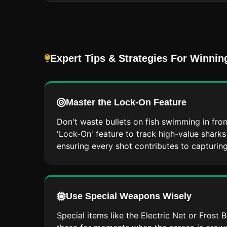
Expert Tips & Strategies For Winnin
Master the Lock-On Feature
Don't waste bullets on fish swimming in fron
'Lock-On' feature to track high-value sharks
ensuring every shot contributes to capturing
Use Special Weapons Wisely
Special items like the Electric Net or Frost 