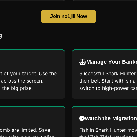
Join no1jili Now
g
Manage Your Bankr
t of your target. Use the
Successful Shark Hunter 
 across the screen,
their bet. Start with sma
 the big prize.
switch to high-power ca
Watch the Migration
Bomb are limited. Save
Fish in Shark Hunter mov