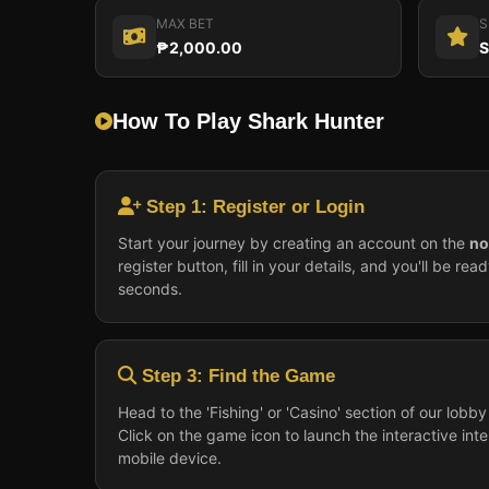
MAX BET
S
₱2,000.00
S
How To Play Shark Hunter
Step 1: Register or Login
Start your journey by creating an account on the
no1
register button, fill in your details, and you'll be rea
seconds.
Step 3: Find the Game
Head to the 'Fishing' or 'Casino' section of our lobb
Click on the game icon to launch the interactive int
mobile device.