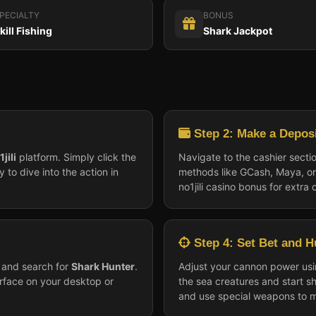
PECIALTY
BONUS
kill Fishing
Shark Jackpot
Step 2: Make a Deposi
jili
platform. Simply click the
Navigate to the cashier sect
dy to dive into the action in
methods like GCash, Maya, or 
no1jili casino bonus for extra c
Step 4: Set Bet and H
y and search for
Shark Hunter
.
Adjust your cannon power usin
erface on your desktop or
the sea creatures and start sh
and use special weapons to m