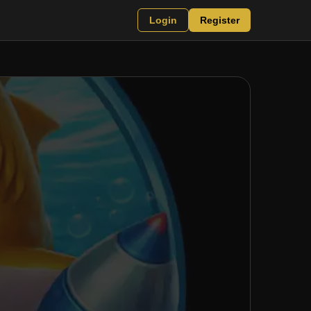
Login
Register