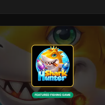
FEATURED FISHING GAME