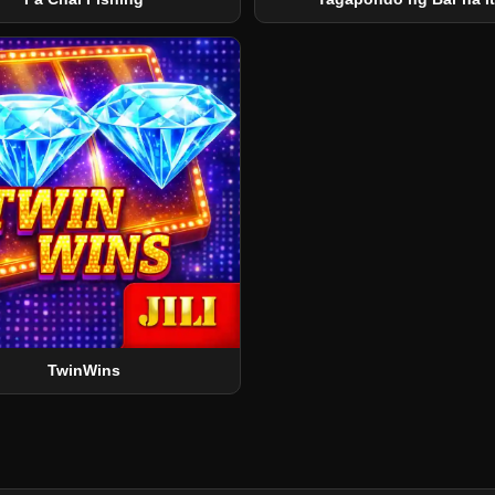
TwinWins