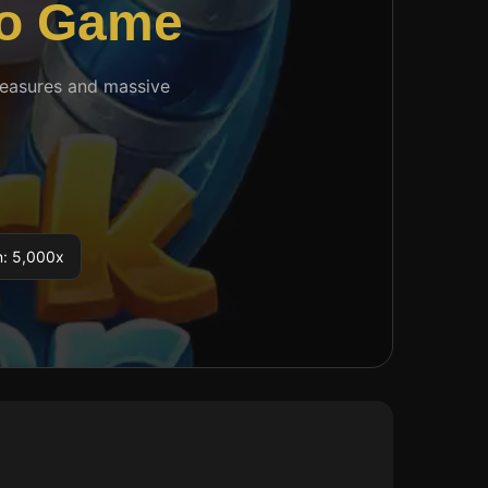
no Game
treasures and massive
: 5,000x