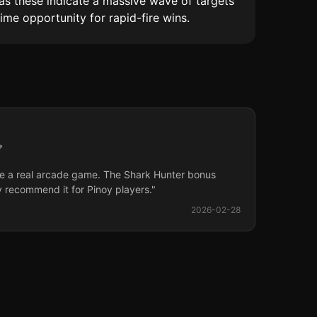
 as these indicate a massive wave of targets
ime opportunity for rapid-fire wins.
like a real arcade game. The Shark Hunter bonus
y recommend it for Pinoy players."
2026-02-28