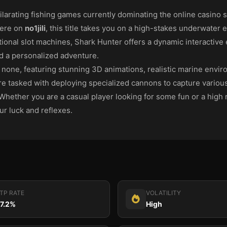
ilarating fishing games currently dominating the online casino 
here on
no1jili
, this title takes you on a high-stakes underwater 
itional slot machines, Shark Hunter offers a dynamic interactiv
nd a personalized adventure.
o none, featuring stunning 3D animations, realistic marine envi
are tasked with deploying specialized cannons to capture variou
 Whether you are a casual player looking for some fun or a high
ur luck and reflexes.
TP RATE
VOLATILITY
7.2%
High