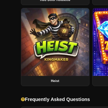
Heist
Frequently Asked Questions