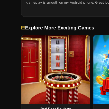
gameplay is smooth on my Android phone. Great job n
Explore More Exciting Games
Red Door Roulette