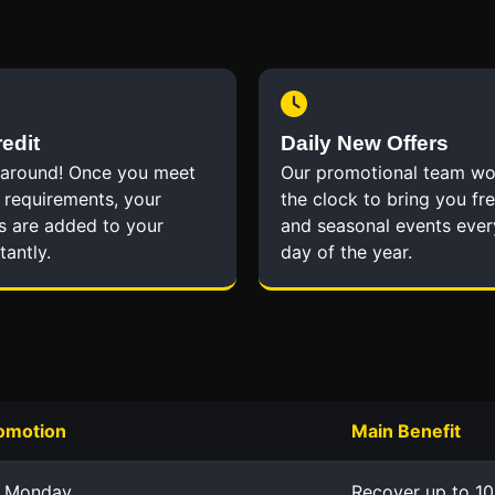
redit
Daily New Offers
 around! Once you meet
Our promotional team wo
 requirements, your
the clock to bring you fr
s are added to your
and seasonal events ever
tantly.
day of the year.
romotion
Main Benefit
 Monday
Recover up to 10