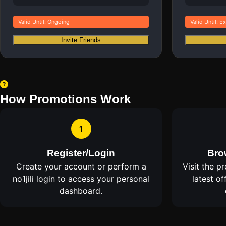
Valid Until: Ongoing
Valid Until: E
Invite Friends
How Promotions Work
1
Register/Login
Bro
Create your account or perform a
Visit the p
no1jili login to access your personal
latest of
dashboard.