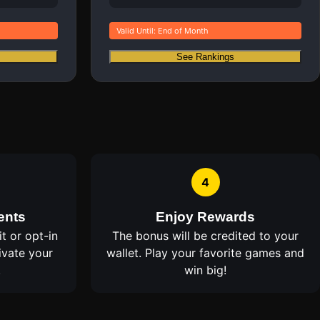
Valid Until: End of Month
See Rankings
4
ents
Enjoy Rewards
t or opt-in
The bonus will be credited to your
ivate your
wallet. Play your favorite games and
.
win big!