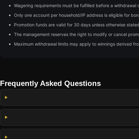
Wagering requirements must be fulfilled before a withdrawal
Only one account per household/IP address is eligible for bo
Promotion funds are valid for 30 days unless otherwise stated 
The management reserves the right to modify or cancel promot
Maximum withdrawal limits may apply to winnings derived fro
Frequently Asked Questions