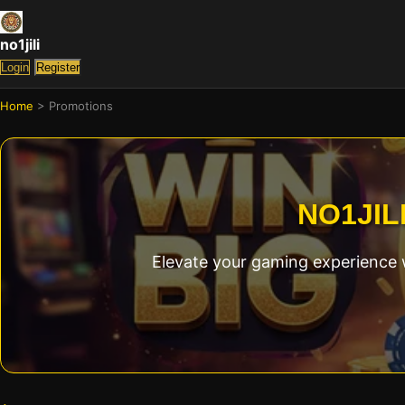
no1jili
Login
Register
Home
>
Promotions
NO1JIL
Elevate your gaming experience w