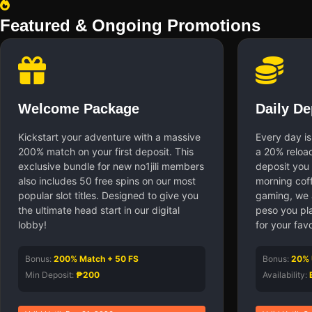
Featured & Ongoing Promotions
Welcome Package
Daily D
Kickstart your adventure with a massive
Every day is
200% match on your first deposit. This
a 20% reloa
exclusive bundle for new no1jili members
deposit you 
also includes 50 free spins on our most
morning coff
popular slot titles. Designed to give you
gaming, we 
the ultimate head start in our digital
peso you pla
lobby!
for your favo
Bonus:
200% Match + 50 FS
Bonus:
20% 
Min Deposit:
₱200
Availability: