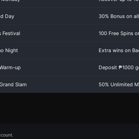
ad Day
30% Bonus on al
 Festival
100 Free Spins on
no Night
Extra wins on Ba
 Warm-up
Deposit ₱1000 g
Grand Slam
50% Unlimited M
ccount.