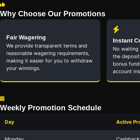
Why Choose Our Promotions
Fair Wagering
Instant C
We provide transparent terms and
No waiting
reasonable wagering requirements,
the deposit
making it easier for you to withdraw
bonus fund
your winnings.
account ins
Weekly Promotion Schedule
Day
Active P
Monday
Cashback