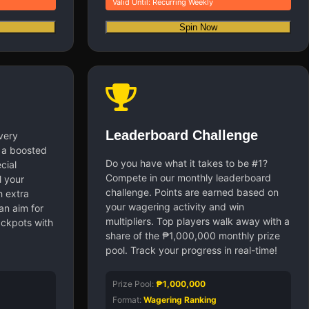
Valid Until: Recurring Weekly
Spin Now
Leaderboard Challenge
very
 a boosted
Do you have what it takes to be #1?
cial
Compete in our monthly leaderboard
l your
challenge. Points are earned based on
h extra
your wagering activity and win
an aim for
multipliers. Top players walk away with a
ackpots with
share of the ₱1,000,000 monthly prize
pool. Track your progress in real-time!
Prize Pool:
₱1,000,000
Format:
Wagering Ranking