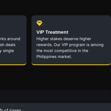
VIP Treatment
rks around
Higher stakes deserve higher
esh deals
rewards. Our VIP program is among
y single
the most competitive in the
Philippines market.
% of losses