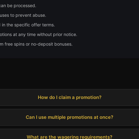
 can be processed.
nuses to prevent abuse.
in the specific offer terms.
ions at any time without prior notice.
m free spins or no-deposit bonuses.
How do I claim a promotion?
Can I use multiple promotions at once?
What are the wagering requirements?