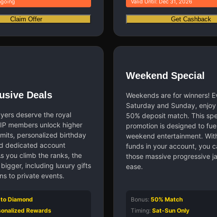
Ongoing
Valid Until: Dec 31, 2026
Claim Offer
Get Cashback
Weekend Special
usive Deals
Weekends are for winners! E
Saturday and Sunday, enjoy
ayers deserve the royal
50% deposit match. This spe
VIP members unlock higher
promotion is designed to fue
imits, personalized birthday
weekend entertainment. Wit
d dedicated account
funds in your account, you c
s you climb the ranks, the
those massive progressive j
bigger, including luxury gifts
ease.
ons to private events.
 to Diamond
Bonus:
50% Match
sonalized Rewards
Timing:
Sat-Sun Only