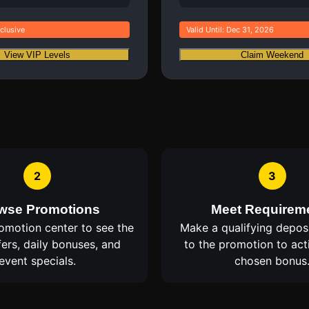
xclusive
Valid Until: Dec 31, 2026
View VIP Levels
Claim Weekend
2
3
wse Promotions
Meet Requirem
romotion center to see the
Make a qualifying deposi
fers, daily bonuses, and
to the promotion to act
event specials.
chosen bonus