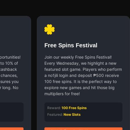
Free Spins Festival
ortunities!
Join our weekly Free Spins Festival!
to 10% of
Every Wednesday, we highlight a new
 cashback
featured slot game. Players who perform
 chances,
a no1jili login and deposit ₱500 receive
sures you
100 free spins. It is the perfect way to
r long. No
explore new games and hit those big
multipliers for free!
Reward:
100 Free Spins
Featured:
New Slots