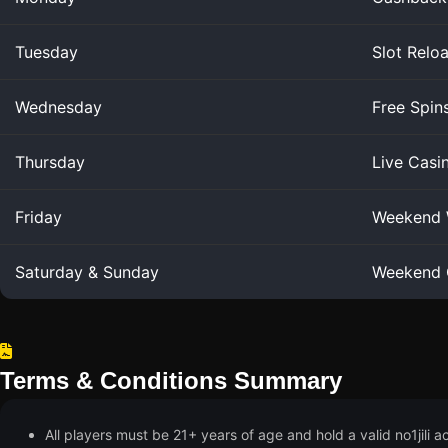
Tuesday
Slot Relo
Wednesday
Free Spins
Thursday
Live Casi
Friday
Weekend
Saturday & Sunday
Weekend 
Terms & Conditions Summary
All players must be 21+ years of age and hold a valid no1jili a