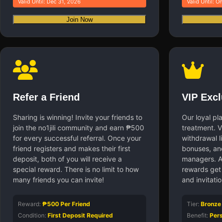
Valid Until: Dec 31, 2026
Valid Until: 
Join Now
Refer a Friend
VIP Excl
Sharing is winning! Invite your friends to
Our loyal pl
join the no1jili community and earn ₱500
treatment. 
for every successful referral. Once your
withdrawal l
friend registers and makes their first
bonuses, an
deposit, both of you will receive a
managers. A
special reward. There is no limit to how
rewards get 
many friends you can invite!
and invitati
Reward:
₱500 Per Friend
Tier:
Bronze
Condition:
First Deposit Required
Benefit:
Per