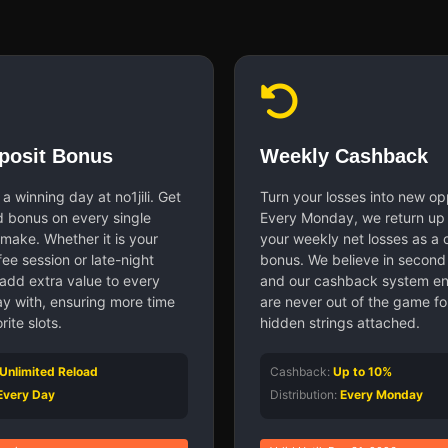
eposit Bonus
Weekly Cashback
 a winning day at no1jili. Get
Turn your losses into new opp
d bonus on every single
Every Monday, we return up 
make. Whether it is your
your weekly net losses as a
ee session or late-night
bonus. We believe in second
add extra value to every
and our cashback system en
y with, ensuring more time
are never out of the game fo
rite slots.
hidden strings attached.
Unlimited Reload
Cashback:
Up to 10%
Every Day
Distribution:
Every Monday