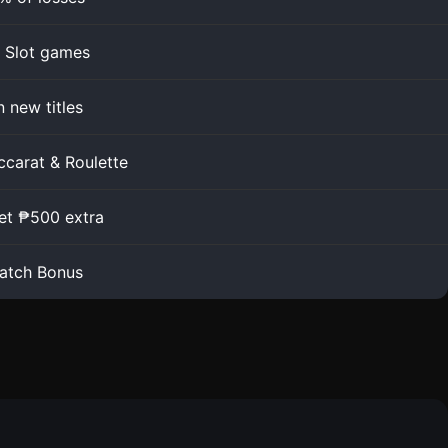
l Slot games
 new titles
ccarat & Roulette
et ₱500 extra
atch Bonus