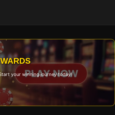
REWARDS
Start your winning journey today!