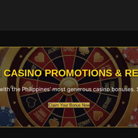
I CASINO PROMOTIONS & 
ith the Philippines' most generous casino bonuses. 
Claim Your Bonus Now