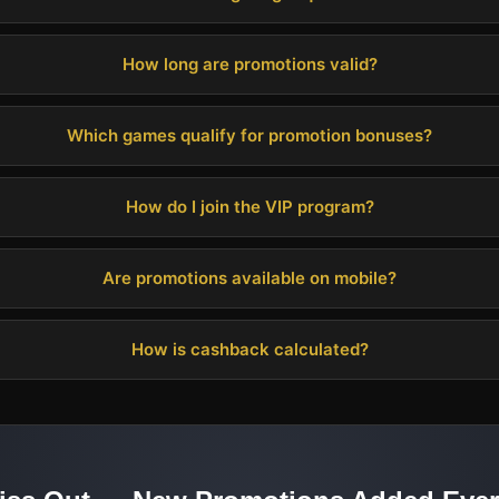
How long are promotions valid?
Which games qualify for promotion bonuses?
How do I join the VIP program?
Are promotions available on mobile?
How is cashback calculated?